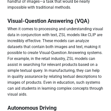
handful of images—a task that would be nearly
impossible with traditional methods.
Visual-Question Answering (VQA)
When it comes to processing and understanding visual
data in conjunction with text, ZSL models like CLIP are
incredibly effective. These models can analyze
datasets that contain both images and text, making it
possible to create Visual-Question Answering systems.
For example, in the retail industry, ZSL models can
assist in searching for relevant products based on a
simple textual query. In manufacturing, they can help
in quality assurance by relating textual descriptions to
images of products. Even in education, such systems
can aid students in learning complex concepts through
visual aids.
Autonomous Driving