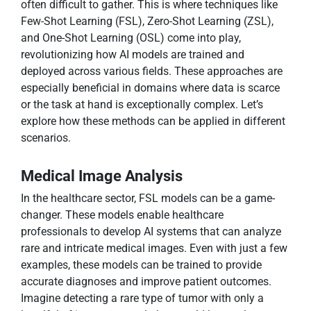
often difficult to gather. This is where techniques like
Few-Shot Learning (FSL), Zero-Shot Learning (ZSL),
and One-Shot Learning (OSL) come into play,
revolutionizing how AI models are trained and
deployed across various fields. These approaches are
especially beneficial in domains where data is scarce
or the task at hand is exceptionally complex. Let’s
explore how these methods can be applied in different
scenarios.
Medical Image Analysis
In the healthcare sector, FSL models can be a game-
changer. These models enable healthcare
professionals to develop AI systems that can analyze
rare and intricate medical images. Even with just a few
examples, these models can be trained to provide
accurate diagnoses and improve patient outcomes.
Imagine detecting a rare type of tumor with only a