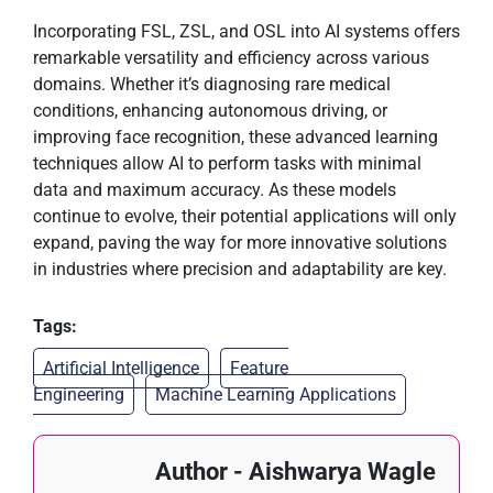
Incorporating FSL, ZSL, and OSL into AI systems offers
remarkable versatility and efficiency across various
domains. Whether it’s diagnosing rare medical
conditions, enhancing autonomous driving, or
improving face recognition, these advanced learning
techniques allow AI to perform tasks with minimal
data and maximum accuracy. As these models
continue to evolve, their potential applications will only
expand, paving the way for more innovative solutions
in industries where precision and adaptability are key.
Tags:
Artificial Intelligence
Feature
Engineering
Machine Learning Applications
Author - Aishwarya Wagle