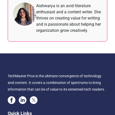
Aishwarya is an avid literature
enthusiast and a content writer. She
thrives on creating value for writing
and is passionate about helping her
organization grow creatively.
TechMaster Pros is the ultimate convergence of technology
and content. It covers a combination of spectrums to bring
information that can be of value to its esteemed tech readers.
Quick Links