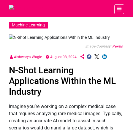
Machine Learning
Image Courtesy:
Pexels
Aishwarya Wagle
August 08, 2024
N-Shot Learning
Applications Within the ML
Industry
Imagine you’re working on a complex medical case
that requires analyzing rare medical images. Typically,
creating an accurate AI model to assist in such
scenarios would demand a large dataset, which is