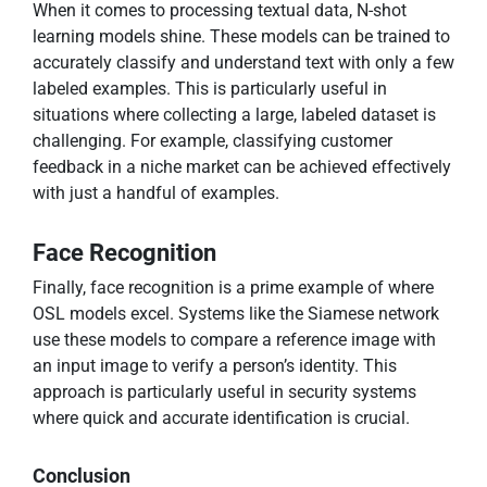
When it comes to processing textual data, N-shot
learning models shine. These models can be trained to
accurately classify and understand text with only a few
labeled examples. This is particularly useful in
situations where collecting a large, labeled dataset is
challenging. For example, classifying customer
feedback in a niche market can be achieved effectively
with just a handful of examples.
Face Recognition
Finally, face recognition is a prime example of where
OSL models excel. Systems like the Siamese network
use these models to compare a reference image with
an input image to verify a person’s identity. This
approach is particularly useful in security systems
where quick and accurate identification is crucial.
Conclusion