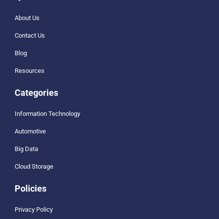
About Us
Contact Us
Blog
Resources
Categories
Information Technology
Automotive
Big Data
Cloud Storage
Policies
Privacy Policy