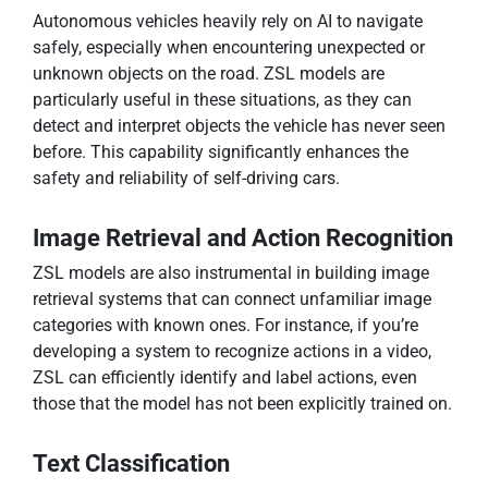
Autonomous vehicles heavily rely on AI to navigate
safely, especially when encountering unexpected or
unknown objects on the road. ZSL models are
particularly useful in these situations, as they can
detect and interpret objects the vehicle has never seen
before. This capability significantly enhances the
safety and reliability of self-driving cars.
Image Retrieval and Action Recognition
ZSL models are also instrumental in building image
retrieval systems that can connect unfamiliar image
categories with known ones. For instance, if you’re
developing a system to recognize actions in a video,
ZSL can efficiently identify and label actions, even
those that the model has not been explicitly trained on.
Text Classification