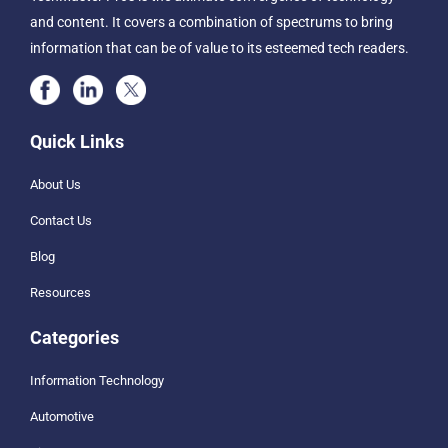
and content. It covers a combination of spectrums to bring
information that can be of value to its esteemed tech readers.
Quick Links
About Us
Contact Us
Blog
Resources
Categories
Information Technology
Automotive