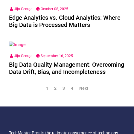
Jijo George
October 08, 2025
Edge Analytics vs. Cloud Analytics: Where
Big Data is Processed Matters
Jijo George
September 16, 2025
Big Data Quality Management: Overcoming
Data Drift, Bias, and Incompleteness
1
2
3
4
Next
TechMaster Pros is the ultimate convergence of technology