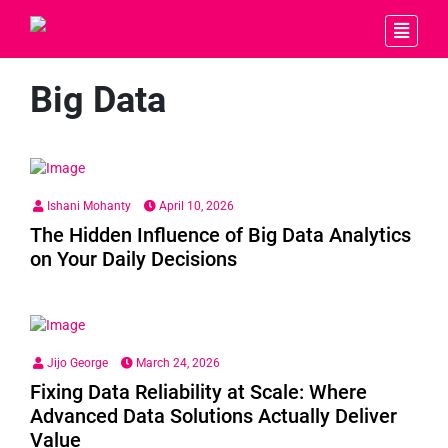
Big Data
Ishani Mohanty
April 10, 2026
The Hidden Influence of Big Data Analytics
on Your Daily Decisions
Jijo George
March 24, 2026
Fixing Data Reliability at Scale: Where
Advanced Data Solutions Actually Deliver
Value