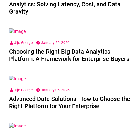
Analytics: Solving Latency, Cost, and Data
Gravity
Jijo George
January 20, 2026
Choosing the Right Big Data Analytics
Platform: A Framework for Enterprise Buyers
Jijo George
January 06, 2026
Advanced Data Solutions: How to Choose the
Right Platform for Your Enterprise