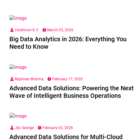
Vaishnavi K V
March 03, 2026
Big Data Analytics in 2026: Everything You
Need to Know
Rajshree Sharma
February 17, 2026
Advanced Data Solutions: Powering the Next
Wave of Intelligent Business Operations
Jijo George
February 03, 2026
Advanced Data Solutions for Multi-Cloud