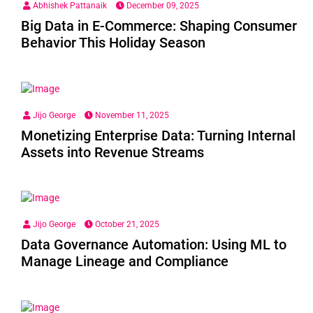
Abhishek Pattanaik
December 09, 2025
Big Data in E-Commerce: Shaping Consumer
Behavior This Holiday Season
Jijo George
November 11, 2025
Monetizing Enterprise Data: Turning Internal
Assets into Revenue Streams
Jijo George
October 21, 2025
Data Governance Automation: Using ML to
Manage Lineage and Compliance